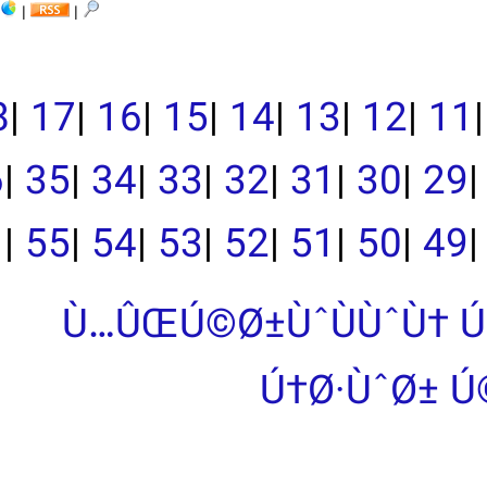
|
|
|
19
|
18
|
17
|
16
|
15
|
39
|
38
|
37
|
36
|
35
|
34
|
33
|
|
55
|
54
|
53
|
Ù…ÛŒÚ©