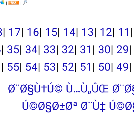
|
|
|
19
|
18
|
17
|
16
|
15
|
39
|
38
|
37
|
36
|
35
|
34
|
33
|
|
55
|
54
|
53
|
Ø¨Ø§Ù†Ú©
Ú©Ø§Ø±