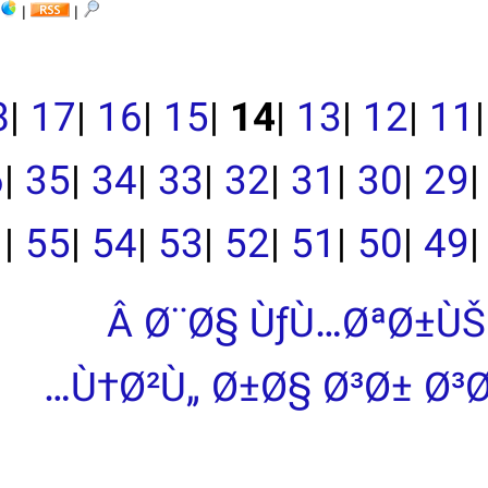
|
|
|
19
|
18
|
17
|
16
|
15
|
39
|
38
|
37
|
36
|
35
|
34
|
33
|
|
55
|
54
|
53
|
Â Ø¨Ø
Ù†Ø²Ù„ 